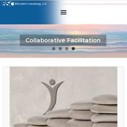
Home
Collaborative Facilitation
About BSC
What we offer
How we help
Tools & Assessments
For Clients
Contact