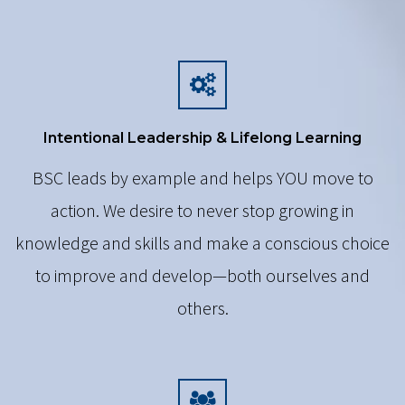
Intentional Leadership & Lifelong Learning
BSC leads by example and helps YOU move to
action. We desire to never stop growing in
knowledge and skills and make a conscious choice
to improve and develop—both ourselves and
others.