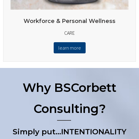
Workforce & Personal Wellness
CARE
learn more
Why BSCorbett
Consulting?
Simply put…INTENTIONALITY