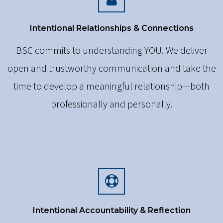
Intentional Relationships & Connections
BSC commits to understanding YOU. We deliver
open and trustworthy communication and take the
time to develop a meaningful relationship—both
professionally and personally.
Intentional Accountability & Reflection