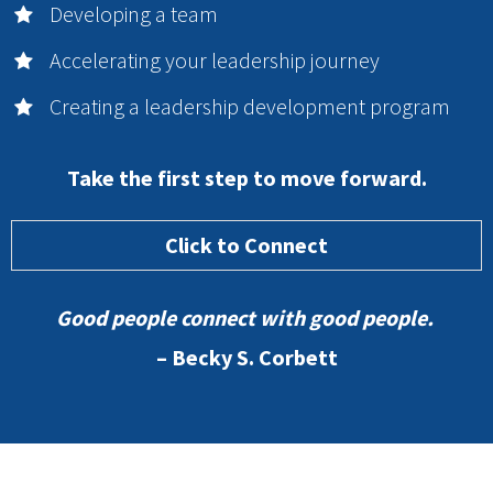
Developing a team
Accelerating your leadership journey
Creating a leadership development program
Take the first step to move forward.
Click to Connect
Good people connect with good people.
– Becky S. Corbett