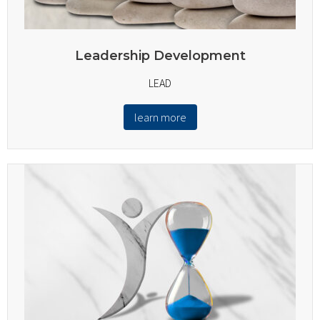
Leadership Development
LEAD
learn more