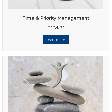
Time & Priority Management
ORGANIZE
learn more