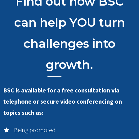
Find out how BSC
can help YOU turn
challenges into
growth.
BSC is available for a free consultation via
telephone or secure video conferencing on
topics such as:
Being promoted