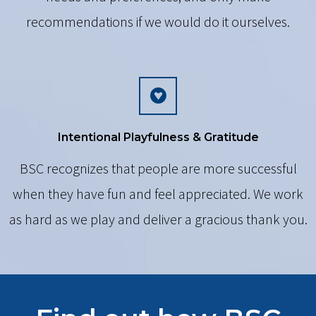
recommendations if we would do it ourselves.
Intentional Playfulness & Gratitude
BSC recognizes that people are more successful
when they have fun and feel appreciated. We work
as hard as we play and deliver a gracious thank you.