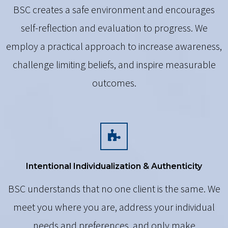
BSC creates a safe environment and encourages
self-reflection and evaluation to progress. We
employ a practical approach to increase awareness,
challenge limiting beliefs, and inspire measurable
outcomes.
Intentional Individualization & Authenticity
BSC understands that no one client is the same. We
meet you where you are, address your individual
needs and preferences, and only make